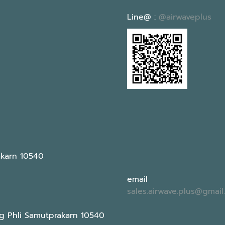
Line@ :
@airwaveplus
akarn 10540
email
sales.airwave.plus@gmai
g Phli Samutprakarn 10540