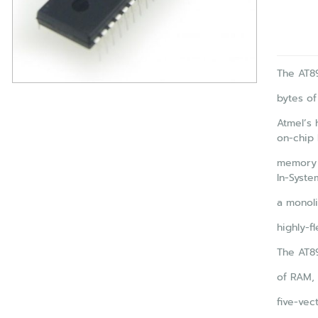
The AT89
bytes of
Atmel’s 
on-chip 
memory 
In-Syst
a monoli
highly-f
The AT89
of RAM, 
five-vect