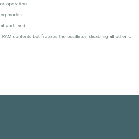
for operation
ing modes.
al port, and
AM contents but freezes the oscillator, disabling all other c