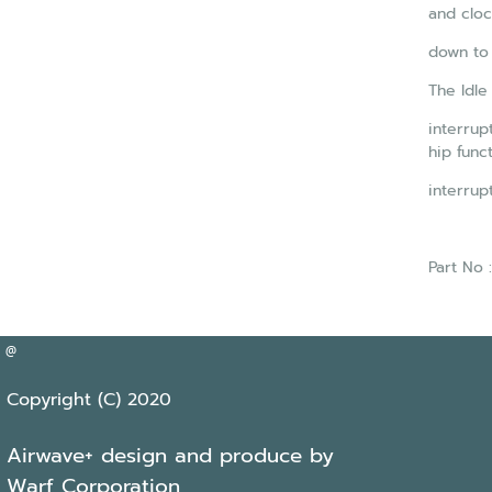
and cloc
down to
The Idle
interrup
hip func
interrup
Part No
@
Copyright (C) 2020
Airwave+ design and produce by
Warf Corporation