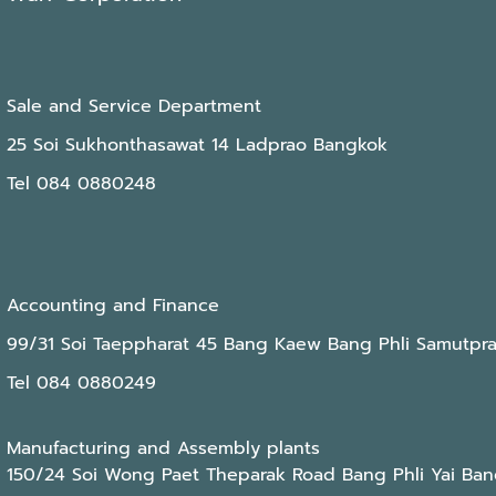
Sale and Service Department
25 Soi Sukhonthasawat 14 Ladprao Bangkok
Tel 084 0880248
Accounting and Finance
99/31 Soi Taeppharat 45 Bang Kaew Bang Phli Samutpr
Tel 084 0880249
Manufacturing and Assembly plants
150/24 Soi Wong Paet Theparak Road Bang Phli Yai Ban