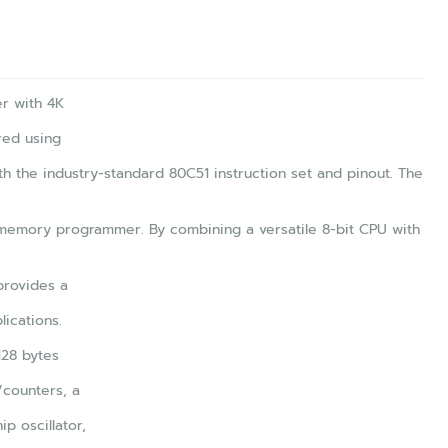
r with 4K
red using
h the industry-standard 80C51 instruction set and pinout. The
memory programmer. By combining a versatile 8-bit CPU with
provides a
ications.
128 bytes
/counters, a
ip oscillator,