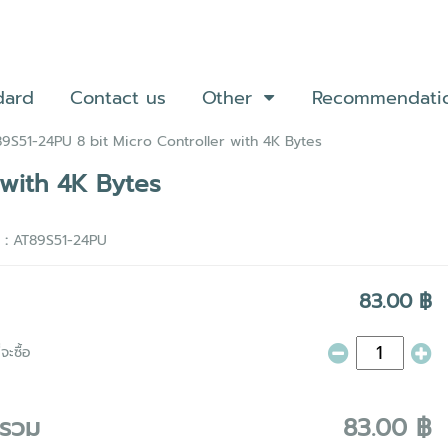
dard
Contact us
Other
Recommendati
9S51-24PU 8 bit Micro Controller with 4K Bytes
 with 4K Bytes
า :
AT89S51-24PU
83.00 ฿
จะซื้อ
ารวม
83.00 ฿