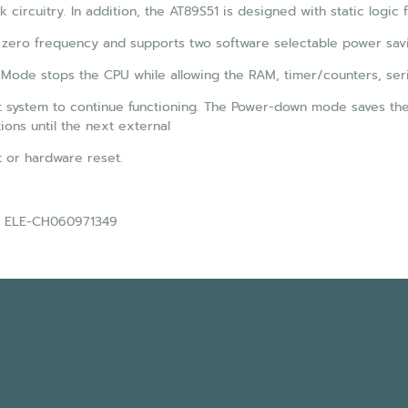
k circuitry. In addition, the AT89S51 is designed with static logic 
 zero frequency and supports two software selectable power sav
 Mode stops the CPU while allowing the RAM, timer/counters, seri
t system to continue functioning. The Power-down mode saves the R
tions until the next external
t or hardware reset.
 : ELE-CH060971349