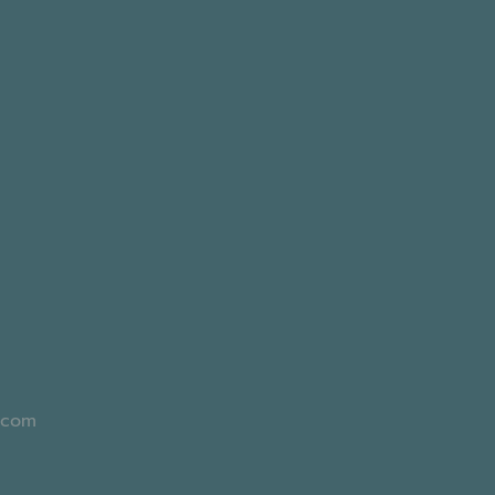
l.com