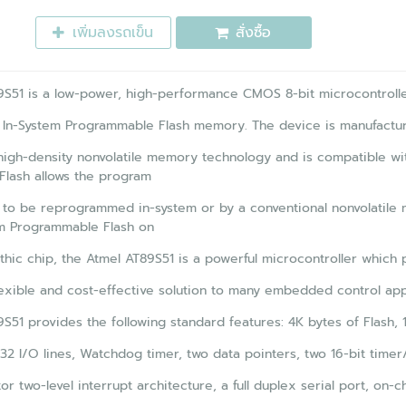
เพิ่มลงรถเข็น
สั่งซื้อ
S51 is a low-power, high-performance CMOS 8-bit microcontrolle
 In-System Programmable Flash memory. The device is manufactu
high-density nonvolatile memory technology and is compatible wit
Flash allows the program
to be reprogrammed in-system or by a conventional nonvolatile 
em Programmable Flash on
thic chip, the Atmel AT89S51 is a powerful microcontroller which 
lexible and cost-effective solution to many embedded control appl
S51 provides the following standard features: 4K bytes of Flash, 
32 I/O lines, Watchdog timer, two data pointers, two 16-bit timer
or two-level interrupt architecture, a full duplex serial port, on-ch