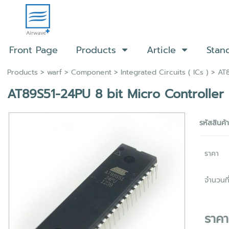
Front Page
Products
Article
Stan
Products
>
warf
>
Component
>
Integrated Circuits ( ICs )
> AT8
AT89S51-24PU 8 bit Micro Controller
รหัสสินค้
ราคา
จำนวนที่
ราค