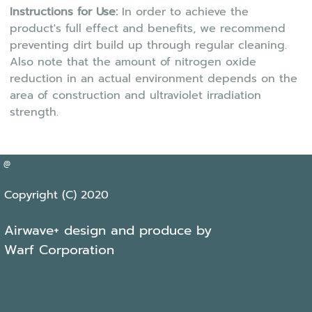
Instructions for Use:
In order to achieve the
product's full effect and benefits, we recommend
preventing dirt build up through regular cleaning.
Also note that the amount of nitrogen oxide
reduction in an actual environment depends on the
area of construction and ultraviolet irradiation
strength.
@
Copyright (C) 2020
Airwave+ design and produce by
Warf Corporation