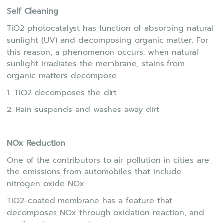
Self Cleaning
TiO2 photocatalyst has function of absorbing natural
sunlight (UV) and decomposing organic matter. For
this reason, a phenomenon occurs: when natural
sunlight irradiates the membrane, stains from
organic matters decompose
1. TiO2 decomposes the dirt
2. Rain suspends and washes away dirt
NOx Reduction
One of the contributors to air pollution in cities are
the emissions from automobiles that include
nitrogen oxide NOx.
TiO2-coated membrane has a feature that
decomposes NOx through oxidation reaction, and