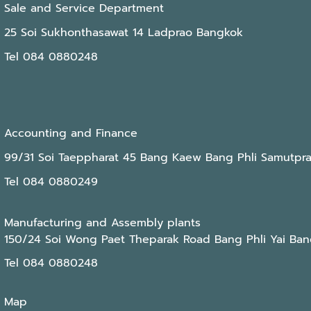
Sale and Service Department
25 Soi Sukhonthasawat 14 Ladprao Bangkok
Tel 084 0880248
Accounting and Finance
99/31 Soi Taeppharat 45 Bang Kaew Bang Phli Samutpr
Tel 084 0880249
Manufacturing and Assembly plants
150/24 Soi Wong Paet Theparak Road Bang Phli Yai Ban
Tel 084 0880248
Map