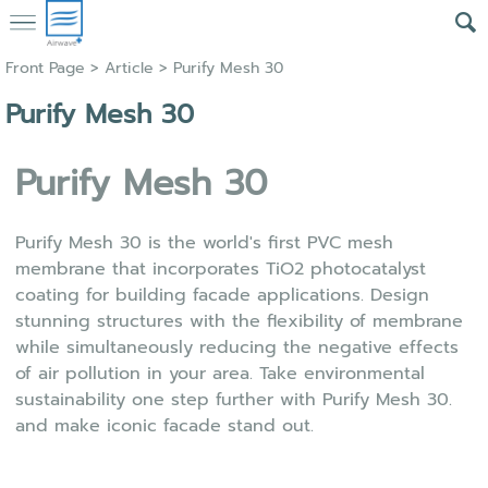
Front Page
>
Article
>
Purify Mesh 30
Purify Mesh 30
Purify Mesh
30
Purify Mesh 30 is the world's first PVC mesh
membrane that incorporates TiO2 photocatalyst
coating for building facade applications. Design
stunning structures with the flexibility of membrane
while simultaneously reducing the negative effects
of air pollution in your area. Take environmental
sustainability one step further with Purify Mesh 30.
and make iconic facade stand out.