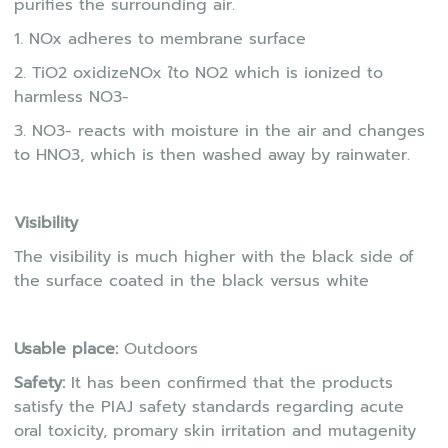
purifies the surrounding air.
1. NOx adheres to membrane surface
2. TiO2 oxidizeNOx ใto NO2 which is ionized to
harmless NO3-
3. NO3- reacts with moisture in the air and changes
to HNO3, which is then washed away by rainwater.
Visibility
The visibility is much higher with the black side of
the surface coated in the black versus white
Usable place:
Outdoors
Safety:
It has been confirmed that the products
satisfy the PIAJ safety standards regarding acute
oral toxicity, promary skin irritation and mutagenity