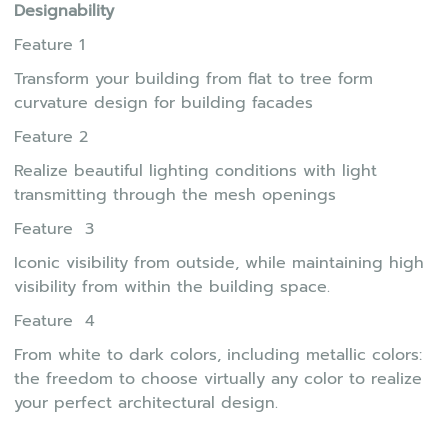
Designability
Feature 1
Transform your building from flat to tree form
curvature design for building facades
Feature 2
Realize beautiful lighting conditions with light
transmitting through the mesh openings
Feature 3
Iconic visibility from outside, while maintaining high
visibility from within the building space.
Feature 4
From white to dark colors, including metallic colors:
the freedom to choose virtually any color to realize
your perfect architectural design.